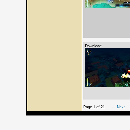
Download:
Page 1 of 21
-
Next