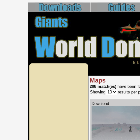
Maps
208 match(es)
have been fo
Showing
results per 
Download: