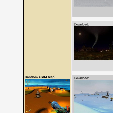
Download:
Random GMM Map
:
Download: