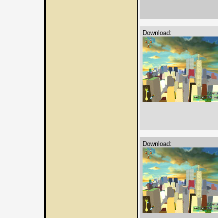
Download:
Download: