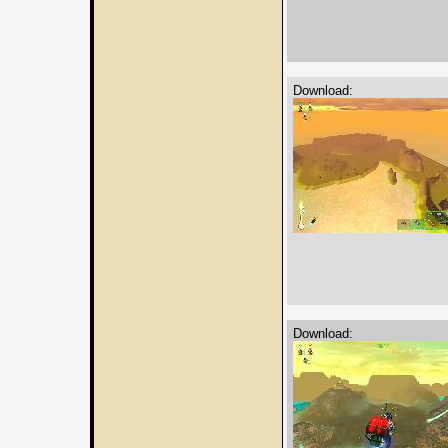
Download:
Download: