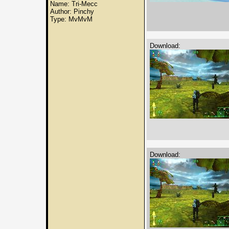
Name: Tri-Mecc
Author: Pinchy
Type: MvMvM
Download:
Download: