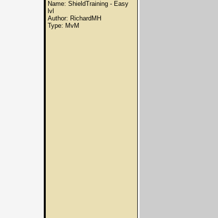
Name: ShieldTraining - Easy
lvl
Author: RichardMH
Type: MvM