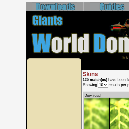
Skins
125 match(es)
have been fo
Showing
results per 
Download: