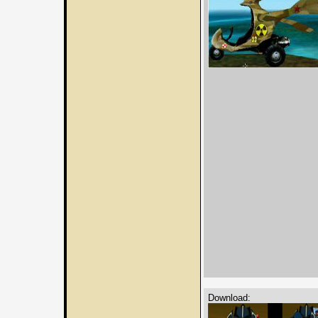
Download: