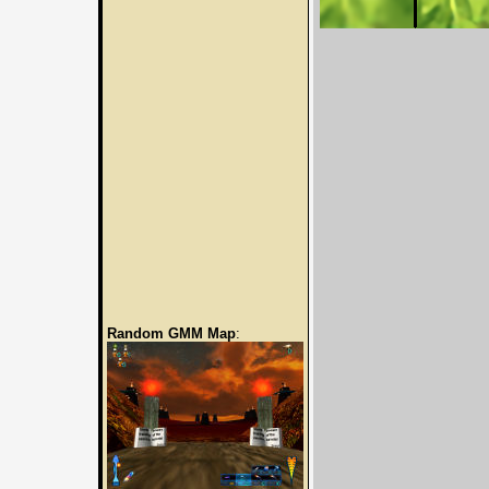
Random GMM Map
: