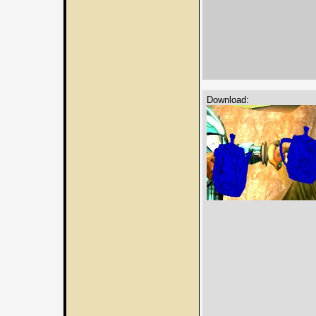
Download: