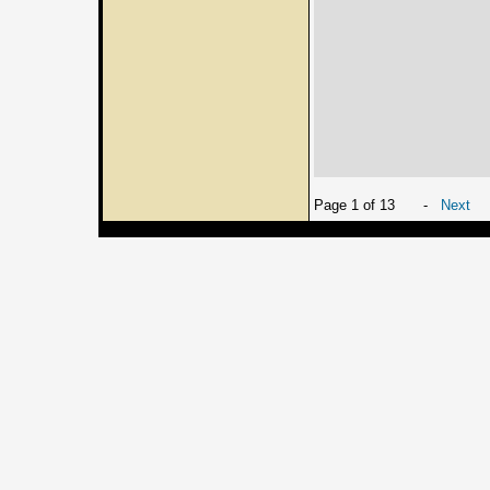
Page 1 of 13
-
Next