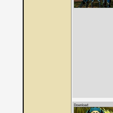
Download: