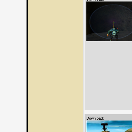
Download: