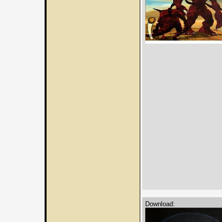
Download: