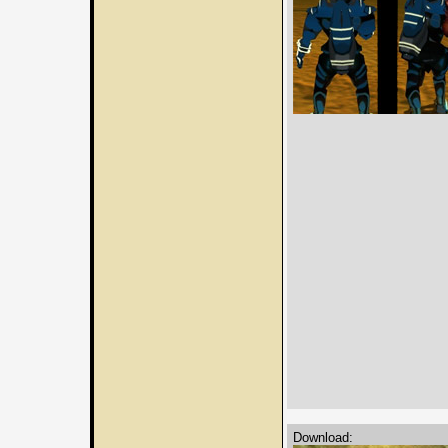
Download: