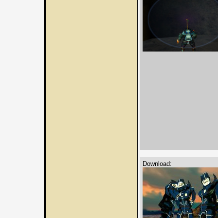
Download: