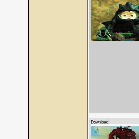
Download: