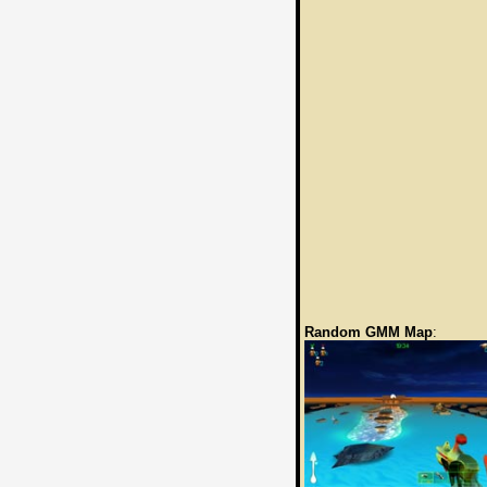
Random GMM Map
: