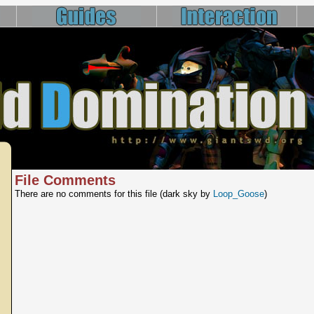
File Comments
There are no comments for this file (dark sky by
Loop_Goose
)