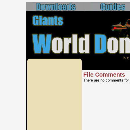
File Comments
There are no comments for 