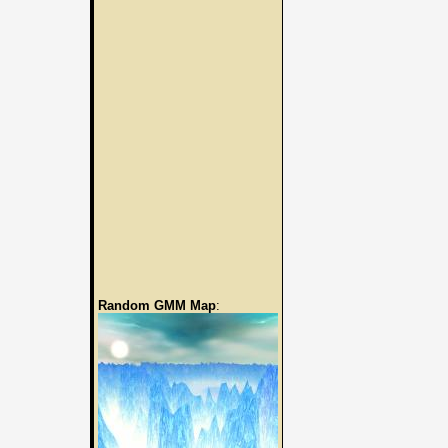
Random GMM Map
: