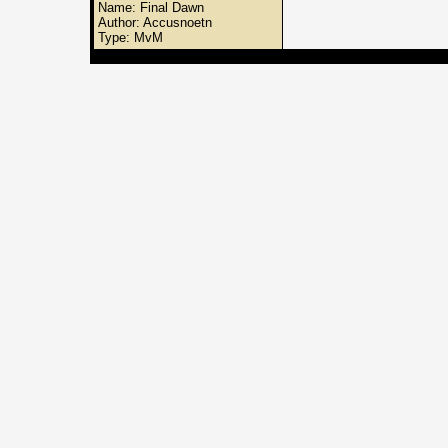
Name: Final Dawn
Author: Accusnoetn
Type: MvM