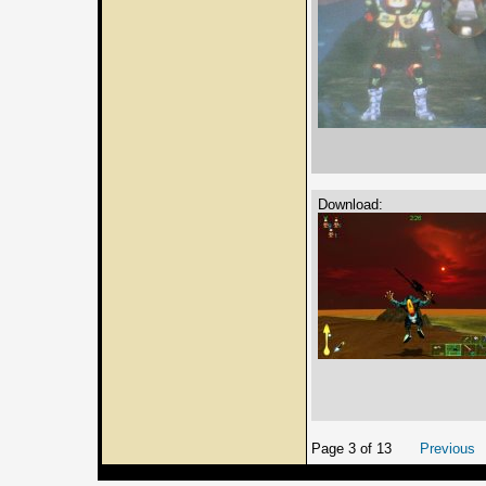
Download:
Page 3 of 13
Previous