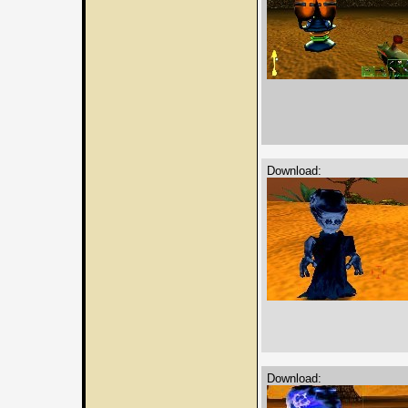
Download:
Download: