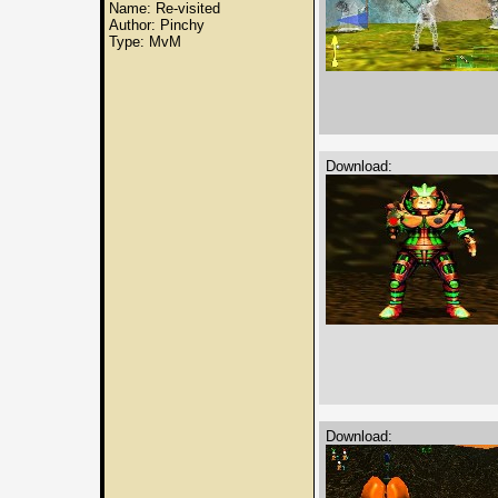
Name: Re-visited
Author: Pinchy
Type: MvM
Download:
Download: