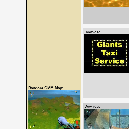
Download:
Random GMM Map
:
Download: