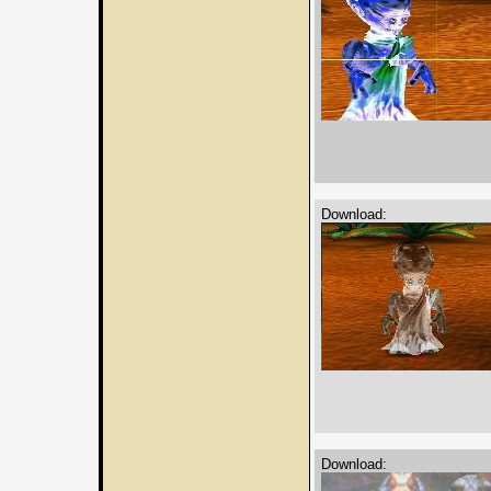
Download:
Download: