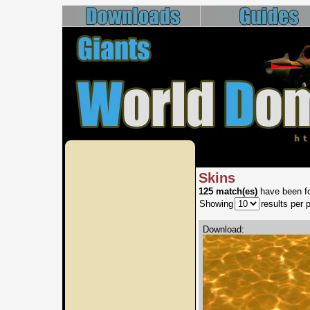
Skins
125 match(es)
have been fo
Showing
results per 
Download: